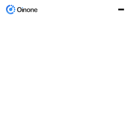
Product
AI-Powered Framework
Aino
AinoWork